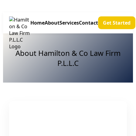
Home
About
Services
Contact
Get Started
About Hamilton & Co Law Firm
P.L.L.C