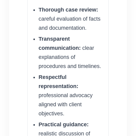
Thorough case review:
careful evaluation of facts
and documentation.
Transparent
communication:
clear
explanations of
procedures and timelines.
Respectful
representation:
professional advocacy
aligned with client
objectives.
Practical guidance:
realistic discussion of