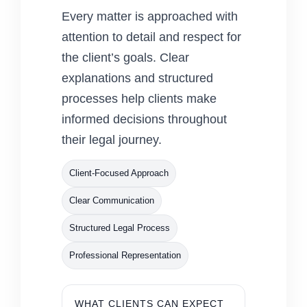
Every matter is approached with
attention to detail and respect for
the client’s goals. Clear
explanations and structured
processes help clients make
informed decisions throughout
their legal journey.
Client-Focused Approach
Clear Communication
Structured Legal Process
Professional Representation
WHAT CLIENTS CAN EXPECT