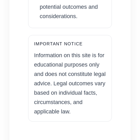
potential outcomes and
considerations.
IMPORTANT NOTICE
Information on this site is for
educational purposes only
and does not constitute legal
advice. Legal outcomes vary
based on individual facts,
circumstances, and
applicable law.