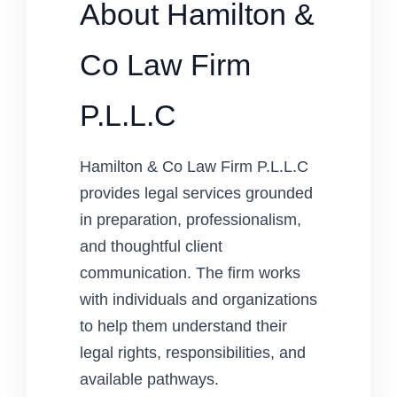
About Hamilton &
Co Law Firm
P.L.L.C
Hamilton & Co Law Firm P.L.L.C
provides legal services grounded
in preparation, professionalism,
and thoughtful client
communication. The firm works
with individuals and organizations
to help them understand their
legal rights, responsibilities, and
available pathways.